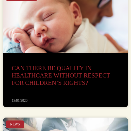
CAN THERE BE QUALITY IN
HEALTHCARE WITHOUT RESPECT
FOR CHILDREN’S RIGHTS?
13/01/2026
NEWS