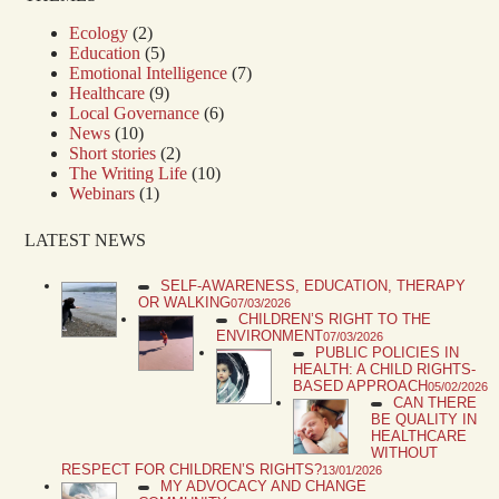
Ecology
(2)
Education
(5)
Emotional Intelligence
(7)
Healthcare
(9)
Local Governance
(6)
News
(10)
Short stories
(2)
The Writing Life
(10)
Webinars
(1)
LATEST NEWS
SELF-AWARENESS, EDUCATION, THERAPY
OR WALKING
07/03/2026
CHILDREN’S RIGHT TO THE
ENVIRONMENT
07/03/2026
PUBLIC POLICIES IN
HEALTH: A CHILD RIGHTS-
BASED APPROACH
05/02/2026
CAN THERE
BE QUALITY IN
HEALTHCARE
WITHOUT
RESPECT FOR CHILDREN’S RIGHTS?
13/01/2026
MY ADVOCACY AND CHANGE