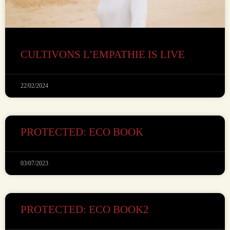
CULTIVONS L’EMPATHIE IS LIVE
22/02/2024
PROTECTED: ECO BOOK
03/07/2023
PROTECTED: ECO BOOK2