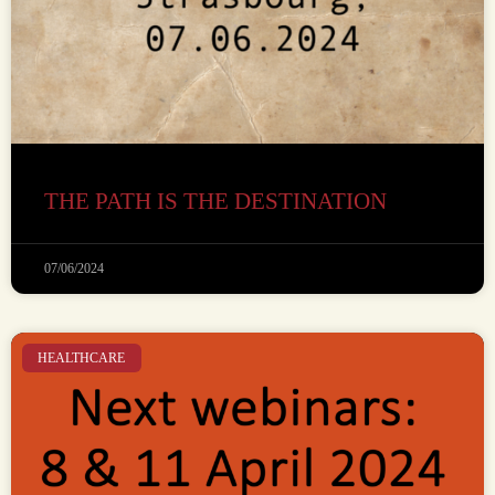
THE PATH IS THE DESTINATION
07/06/2024
HEALTHCARE