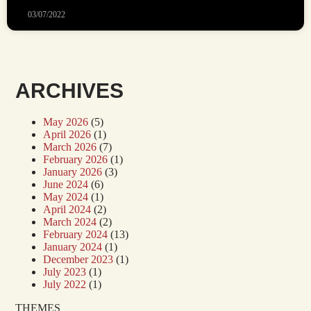
03/07/2022
ARCHIVES
May 2026
(5)
April 2026
(1)
March 2026
(7)
February 2026
(1)
January 2026
(3)
June 2024
(6)
May 2024
(1)
April 2024
(2)
March 2024
(2)
February 2024
(13)
January 2024
(1)
December 2023
(1)
July 2023
(1)
July 2022
(1)
THEMES