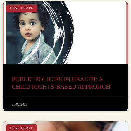
HEALTHCARE
PUBLIC POLICIES IN HEALTH: A
CHILD RIGHTS-BASED APPROACH
05/02/2026
HEALTHCARE