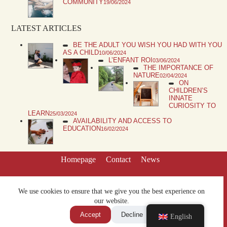
COMMUNITY
19/06/2024
LATEST ARTICLES
BE THE ADULT YOU WISH YOU HAD WITH YOU
AS A CHILD
10/06/2024
L’ENFANT ROI
03/06/2024
THE IMPORTANCE OF
NATURE
02/04/2024
ON
CHILDREN’S
INNATE
CURIOSITY TO
LEARN
25/03/2024
AVAILABILITY AND ACCESS TO
EDUCATION
16/02/2024
Homepage
Contact
News
We use cookies to ensure that we give you the best experience on
our website.
Accept
Decline
English