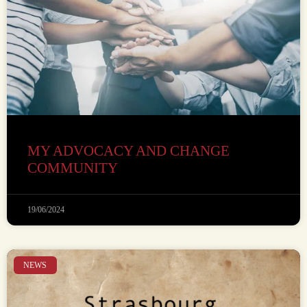
MY ADVOCACY AND CHANGE
COMMUNITY
19/06/2024
NEWS