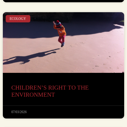
ECOLOGY
CHILDREN’S RIGHT TO THE
ENVIRONMENT
07/03/2026