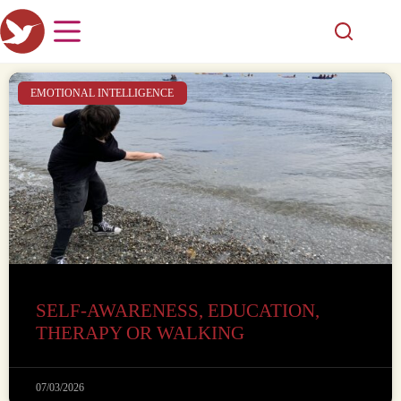
EMOTIONAL INTELLIGENCE
SELF-AWARENESS, EDUCATION,
THERAPY OR WALKING
07/03/2026