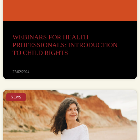
WEBINARS FOR HEALTH
PROFESSIONALS: INTRODUCTION
TO CHILD RIGHTS
22/02/2024
NEWS