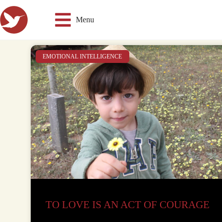
Menu
EMOTIONAL INTELLIGENCE
TO LOVE IS AN ACT OF COURAGE