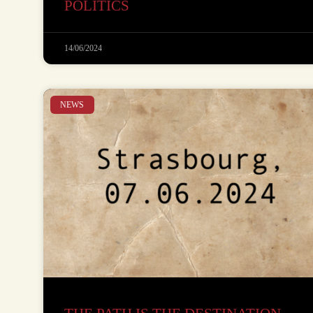
POLITICS
14/06/2024
NEWS