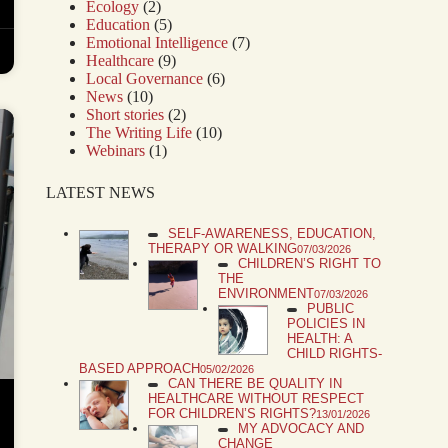
Ecology
(2)
Education
(5)
Emotional Intelligence
(7)
Healthcare
(9)
Local Governance
(6)
News
(10)
Short stories
(2)
The Writing Life
(10)
Webinars
(1)
LATEST NEWS
SELF-AWARENESS, EDUCATION,
THERAPY OR WALKING
07/03/2026
CHILDREN’S RIGHT TO
THE
ENVIRONMENT
07/03/2026
PUBLIC
POLICIES IN
HEALTH: A
CHILD RIGHTS-
BASED APPROACH
05/02/2026
CAN THERE BE QUALITY IN
HEALTHCARE WITHOUT RESPECT
FOR CHILDREN’S RIGHTS?
13/01/2026
MY ADVOCACY AND
CHANGE