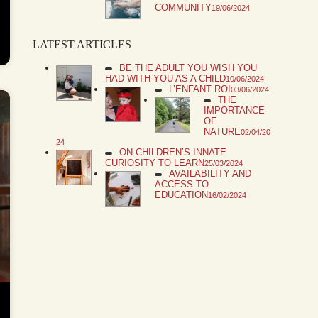
COMMUNITY
19/06/2024
LATEST ARTICLES
BE THE ADULT YOU WISH YOU
HAD WITH YOU AS A CHILD
10/06/2024
L’ENFANT ROI
03/06/2024
THE
IMPORTANCE
OF
NATURE
02/04/20
24
ON CHILDREN’S INNATE
CURIOSITY TO LEARN
25/03/2024
AVAILABILITY AND
ACCESS TO
EDUCATION
16/02/2024