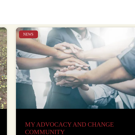
NEWS
MY ADVOCACY AND CHANGE
COMMUNITY