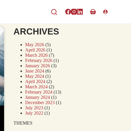
ARCHIVES
May 2026
(5)
April 2026
(1)
March 2026
(7)
February 2026
(1)
January 2026
(3)
June 2024
(6)
May 2024
(1)
April 2024
(2)
March 2024
(2)
February 2024
(13)
January 2024
(1)
December 2023
(1)
July 2023
(1)
July 2022
(1)
THEMES