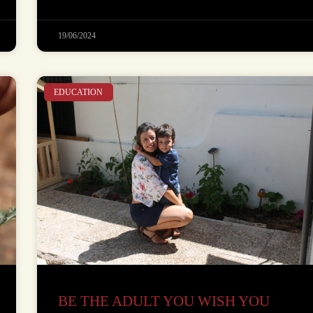
19/06/2024
EDUCATION
BE THE ADULT YOU WISH YOU