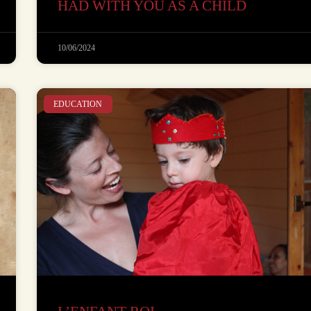
HAD WITH YOU AS A CHILD
10/06/2024
EDUCATION