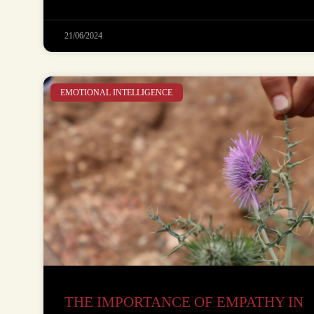
21/06/2024
EMOTIONAL INTELLIGENCE
THE IMPORTANCE OF EMPATHY IN