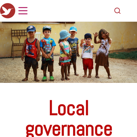
Local
governance