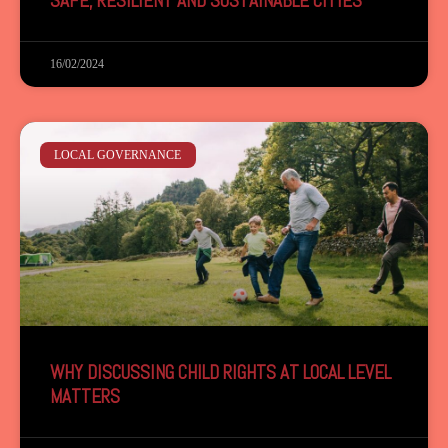
SAFE, RESILIENT AND SUSTAINABLE CITIES
16/02/2024
LOCAL GOVERNANCE
WHY DISCUSSING CHILD RIGHTS AT LOCAL LEVEL
MATTERS