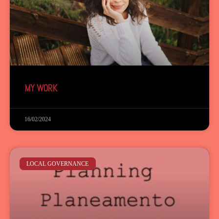
MY WORK
16/02/2024
LOCAL GOVERNANCE