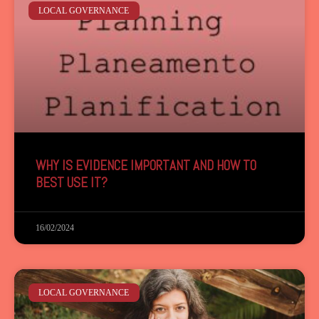
LOCAL GOVERNANCE
WHY IS EVIDENCE IMPORTANT AND HOW TO
BEST USE IT?
16/02/2024
LOCAL GOVERNANCE