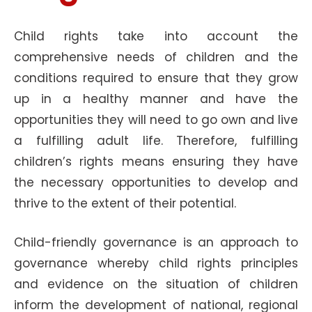
Child rights take into account the
comprehensive needs of children and the
conditions required to ensure that they grow
up in a healthy manner and have the
opportunities they will need to go own and live
a fulfilling adult life. Therefore, fulfilling
children’s rights means ensuring they have
the necessary opportunities to develop and
thrive to the extent of their potential.
Child-friendly governance is an approach to
governance whereby child rights principles
and evidence on the situation of children
inform the development of national, regional