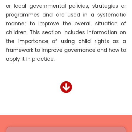
or local governmental policies, strategies or
programmes and are used in a systematic
manner to improve the overall situation of
children. This section includes information on
the importance of using child rights as a
framework to improve governance and how to
apply it in practice.