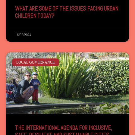
WHAT ARE SOME OF THE ISSUES FACING URBAN
CHILDREN TODAY?
16/02/2024
LOCAL GOVERNANCE
THE INTERNATIONAL AGENDA FOR INCLUSIVE,