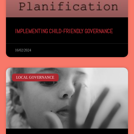
IMPLEMENTING CHILD-FRIENDLY GOVERNANCE
16/02/2024
LOCAL GOVERNANCE