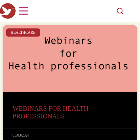
HEALTHCARE
WEBINARS FOR HEALTH
PROFESSIONALS
03/03/2024