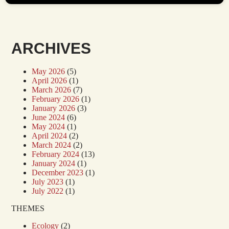
ARCHIVES
May 2026
(5)
April 2026
(1)
March 2026
(7)
February 2026
(1)
January 2026
(3)
June 2024
(6)
May 2024
(1)
April 2024
(2)
March 2024
(2)
February 2024
(13)
January 2024
(1)
December 2023
(1)
July 2023
(1)
July 2022
(1)
THEMES
Ecology
(2)