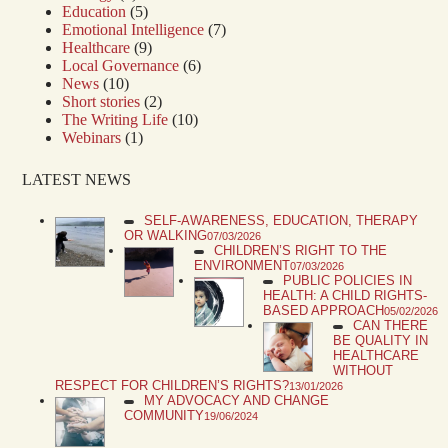
Education
(5)
Emotional Intelligence
(7)
Healthcare
(9)
Local Governance
(6)
News
(10)
Short stories
(2)
The Writing Life
(10)
Webinars
(1)
LATEST NEWS
SELF-AWARENESS, EDUCATION, THERAPY
OR WALKING
07/03/2026
CHILDREN’S RIGHT TO THE
ENVIRONMENT
07/03/2026
PUBLIC POLICIES IN
HEALTH: A CHILD RIGHTS-
BASED APPROACH
05/02/2026
CAN THERE
BE QUALITY IN
HEALTHCARE
WITHOUT
RESPECT FOR CHILDREN’S RIGHTS?
13/01/2026
MY ADVOCACY AND CHANGE
COMMUNITY
19/06/2024