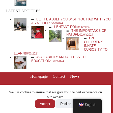
LATEST ARTICLES
BE THE ADULT YOU WISH YOU HAD WITH YOU
AS A CHILD
10/06/2024
L’ENFANT ROI
03/06/2024
THE IMPORTANCE OF
NATURE
02/04/2024
ON
CHILDREN’S
INNATE
CURIOSITY TO
LEARN
25/03/2024
AVAILABILITY AND ACCESS TO
EDUCATION
16/02/2024
Homepage
Contact
News
We use cookies to ensure that we give you the best experience on
our website.
Accept
Decline
English