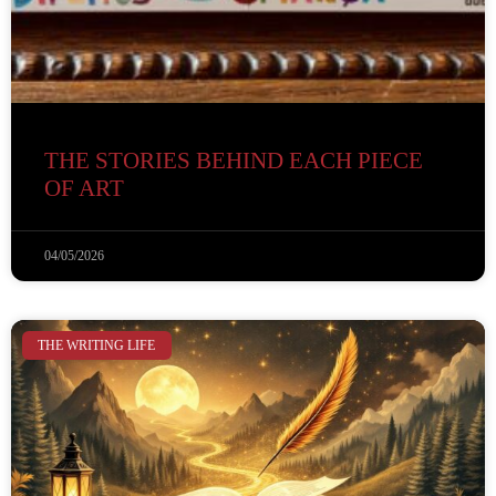
THE STORIES BEHIND EACH PIECE
OF ART
04/05/2026
THE WRITING LIFE