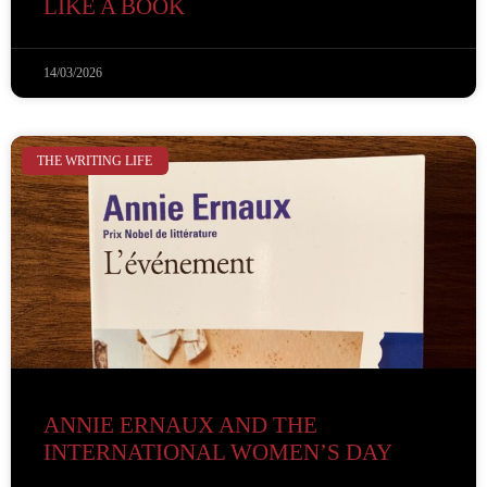
LIKE A BOOK
14/03/2026
THE WRITING LIFE
ANNIE ERNAUX AND THE
INTERNATIONAL WOMEN’S DAY