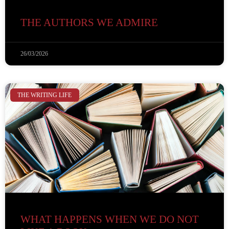
THE AUTHORS WE ADMIRE
26/03/2026
THE WRITING LIFE
WHAT HAPPENS WHEN WE DO NOT