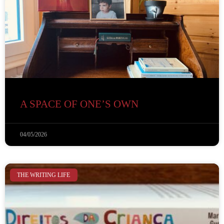
A SPACE OF ONE’S OWN
04/05/2026
THE WRITING LIFE