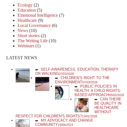
Ecology
(2)
Education
(5)
Emotional Intelligence
(7)
Healthcare
(9)
Local Governance
(6)
News
(10)
Short stories
(2)
The Writing Life
(10)
Webinars
(1)
LATEST NEWS
SELF-AWARENESS, EDUCATION, THERAPY
OR WALKING
07/03/2026
CHILDREN’S RIGHT TO THE
ENVIRONMENT
07/03/2026
PUBLIC POLICIES IN
HEALTH: A CHILD RIGHTS-
BASED APPROACH
05/02/2026
CAN THERE
BE QUALITY IN
HEALTHCARE
WITHOUT
RESPECT FOR CHILDREN’S RIGHTS?
13/01/2026
MY ADVOCACY AND CHANGE
COMMUNITY
19/06/2024