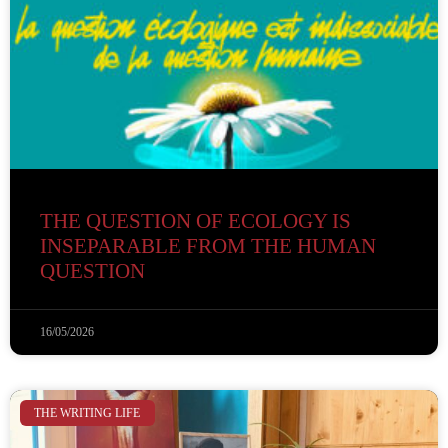
THE QUESTION OF ECOLOGY IS
INSEPARABLE FROM THE HUMAN
QUESTION
16/05/2026
THE WRITING LIFE