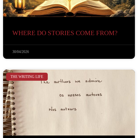
WHERE DO STORIES COME FROM?
30/04/2026
THE WRITING LIFE