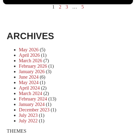
1
2
3
…
5
ARCHIVES
May 2026
(5)
April 2026
(1)
March 2026
(7)
February 2026
(1)
January 2026
(3)
June 2024
(6)
May 2024
(1)
April 2024
(2)
March 2024
(2)
February 2024
(13)
January 2024
(1)
December 2023
(1)
July 2023
(1)
July 2022
(1)
THEMES