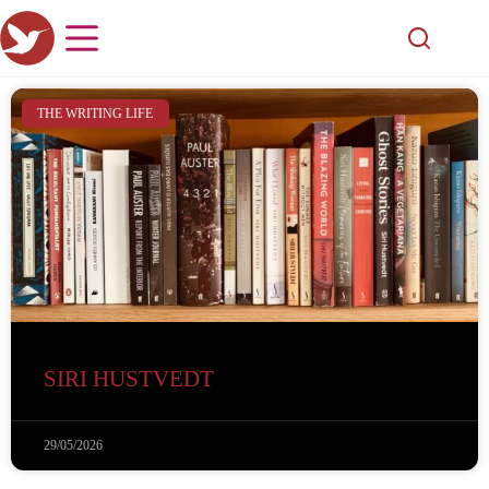
THE WRITING LIFE
SIRI HUSTVEDT
29/05/2026