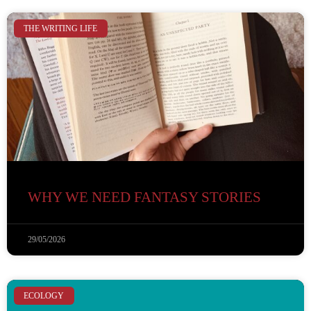
THE WRITING LIFE
WHY WE NEED FANTASY STORIES
29/05/2026
ECOLOGY