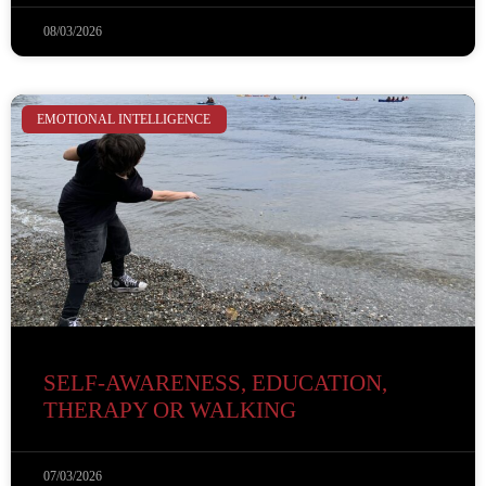
08/03/2026
EMOTIONAL INTELLIGENCE
SELF-AWARENESS, EDUCATION,
THERAPY OR WALKING
07/03/2026