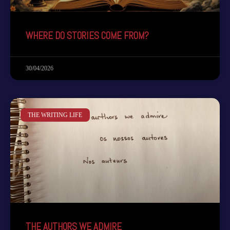
WHERE DO STORIES COME FROM?
30/04/2026
THE WRITING LIFE
THE AUTHORS WE ADMIRE