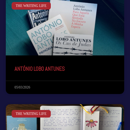
THE WRITING LIFE
ANTÓNIO LOBO ANTUNES
05/03/2026
THE WRITING LIFE