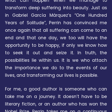
what can happen when we manage to
transform deep suffering into beauty. Just as
in Gabriel García Márquez’s “One Hundred
Years of Solitude”, Perrin has convinced me
once again that all suffering can come to an
end and that one day, we too will have the
opportunity to be happy, if only we know how
to seek it out and seize it. In truth, the
possibilities lie within us. It is we who attach
the importance we do to the events of our
lives, and transforming our lives is possible.
For me, a good author is someone who can
take me on a journey. It doesn’t have to be
literary fiction, or an author who has won the
Nobel Prize. Perrin takes me on a continuous