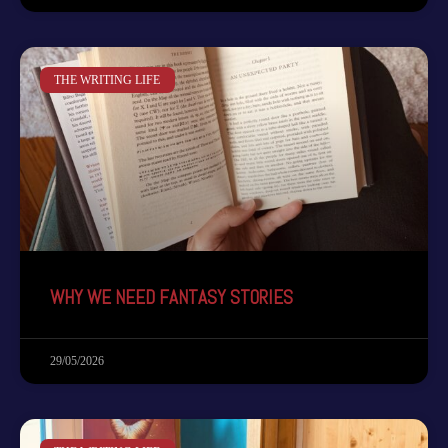
THE WRITING LIFE
WHY WE NEED FANTASY STORIES
29/05/2026