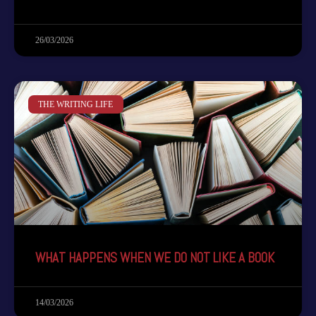
26/03/2026
THE WRITING LIFE
WHAT HAPPENS WHEN WE DO NOT LIKE A BOOK
14/03/2026