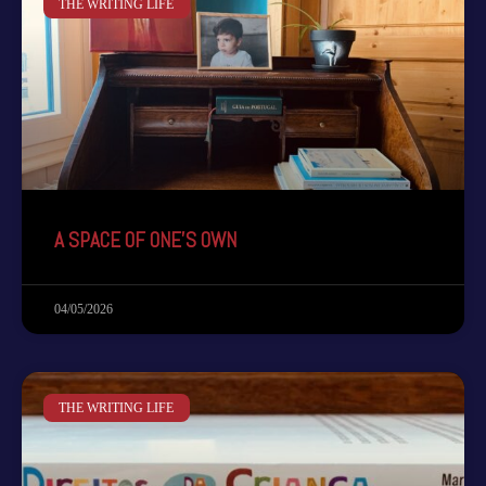
THE WRITING LIFE
A SPACE OF ONE’S OWN
04/05/2026
THE WRITING LIFE