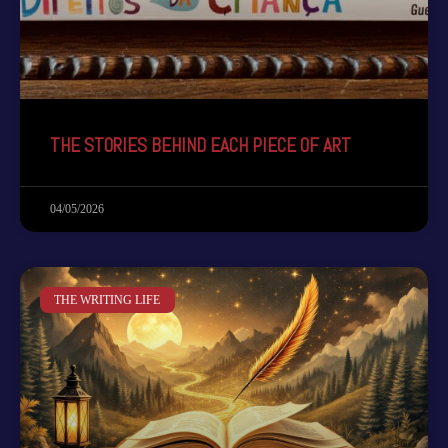
THE STORIES BEHIND EACH PIECE OF ART
04/05/2026
THE WRITING LIFE