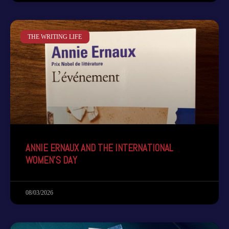
THE WRITING LIFE
ANNIE ERNAUX AND THE INTERNATIONAL
WOMEN’S DAY
08/03/2026