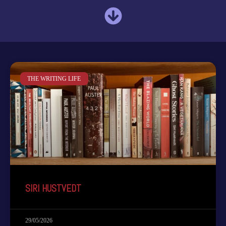
THE WRITING LIFE
SIRI HUSTVEDT
29/05/2026