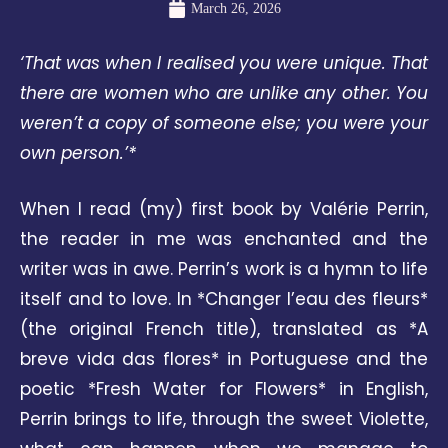
March 26, 2026
‘That was when I realised you were unique. That
there are women who are unlike any other. You
weren’t a copy of someone else; you were your
own person.’*
When I read (my) first book by Valérie Perrin,
the reader in me was enchanted and the
writer was in awe. Perrin’s work is a hymn to life
itself and to love. In *Changer l’eau des fleurs*
(the original French title), translated as *A
breve vida das flores* in Portuguese and the
poetic *Fresh Water for Flowers* in English,
Perrin brings to life, through the sweet Violette,