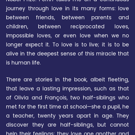
journey through love in its many forms: love
between friends, between parents and
children, between reciprocated loves,
impossible loves, or even love when we no
longer expect it. To love is to live; it is to be
alive in the deepest sense of this miracle that
is human life.
There are stories in the book, albeit fleeting,
that leave a lasting impression, such as that
of Olivia and François, two half-siblings who
met for the first time at school—she a pupil, he
a teacher, twenty years apart in age. They
discover they are half-siblings, but cannot
help their feelings; they love one another and