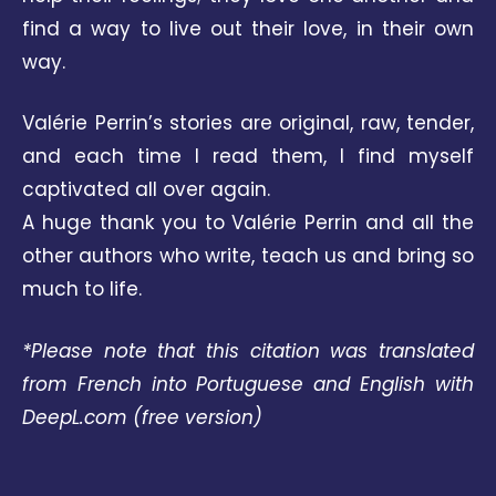
find a way to live out their love, in their own
way.
Valérie Perrin’s stories are original, raw, tender,
and each time I read them, I find myself
captivated all over again.
A huge thank you to Valérie Perrin and all the
other authors who write, teach us and bring so
much to life.
*Please note that this citation was translated
from French into Portuguese and English with
DeepL.com
(free version)