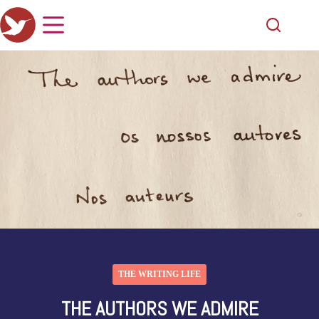
THE WRITING LIFE
THE AUTHORS WE ADMIRE