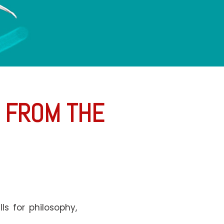
E FROM THE
s for philosophy,