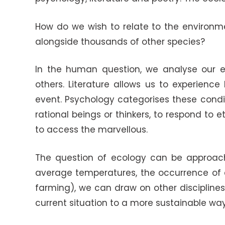
How do we wish to relate to the environm
alongside thousands of other species?
In the human question, we analyse our ex
others. Literature allows us to experienc
event. Psychology categorises these condi
rational beings or thinkers, to respond to 
to access the marvellous.
The question of ecology can be approache
average temperatures, the occurrence of e
farming), we can draw on other discipline
current situation to a more sustainable way 