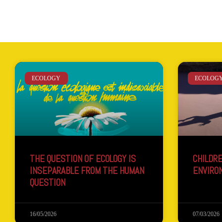
ECOLOGY
ECOLOG
THE QUESTION OF ECOLOGY IS
CHILDRE
INSEPARABLE FROM THE HUMAN
ENVIRO
QUESTION
16/05/2026
07/03/2026