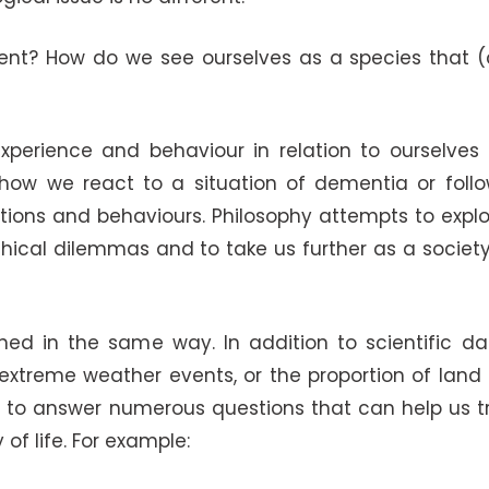
ent? How do we see ourselves as a species that (
perience and behaviour in relation to ourselves 
e how we react to a situation of dementia or foll
tions and behaviours. Philosophy attempts to expl
ethical dilemmas and to take us further as a societ
d in the same way. In addition to scientific data
xtreme weather events, or the proportion of land u
s to answer numerous questions that can help us tr
of life. For example: