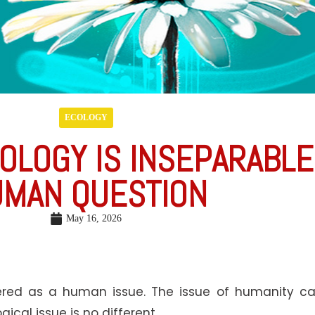
ECOLOGY
OLOGY IS INSEPARABL
MAN QUESTION
May 16, 2026
ed as a human issue. The issue of humanity call
ical issue is no different.