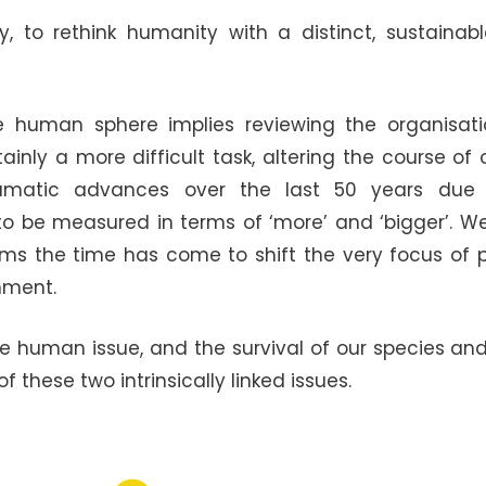
 to rethink humanity with a distinct, sustainab
e human sphere implies reviewing the organisation
inly a more difficult task, altering the course of o
dramatic advances over the last 50 years due 
 be measured in terms of ‘more’ and ‘bigger’. 
ms the time has come to shift the very focus of p
nment.
he human issue, and the survival of our species a
these two intrinsically linked issues.