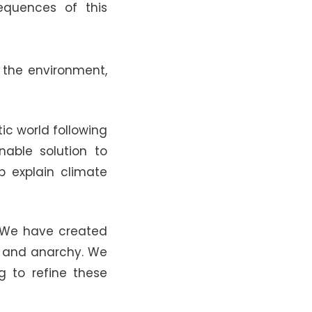
quences of this
 the environment,
ic world following
able solution to
p explain climate
. We have created
sm and anarchy. We
g to refine these