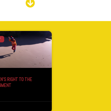
Y
N’S RIGHT TO THE
NMENT