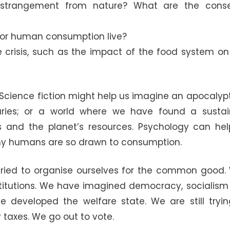
strangement from nature? What are the conse
 for human consumption live?
e crisis, such as the impact of the food system on
 Science fiction might help us imagine an apocalypt
aries; or a world where we have found a sustain
es and the planet’s resources. Psychology can hel
 why humans are so drawn to consumption.
e tried to organise ourselves for the common good
institutions. We have imagined democracy, sociali
e developed the welfare state. We are still tryin
 taxes. We go out to vote.