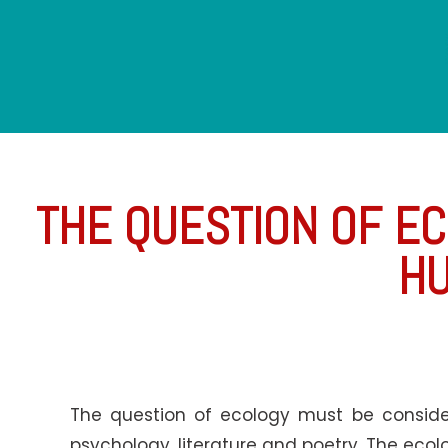
THE QUESTION OF EC
HU
The question of ecology must be consider
psychology, literature and poetry. The ecolog