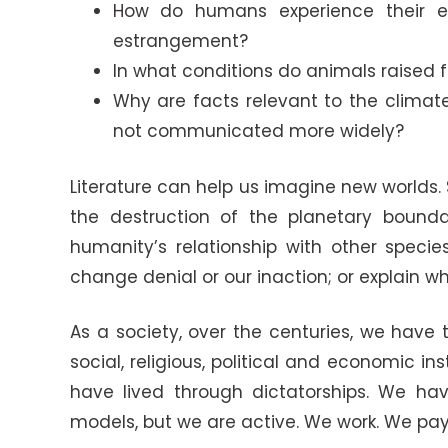
How do humans experience their e
estrangement?
In what conditions do animals raised
Why are facts relevant to the climat
not communicated more widely?
Literature can help us imagine new worlds.
the destruction of the planetary bound
humanity’s relationship with other speci
change denial or our inaction; or explain
As a society, over the centuries, we hav
social, religious, political and economic 
have lived through dictatorships. We hav
models, but we are active. We work. We pay