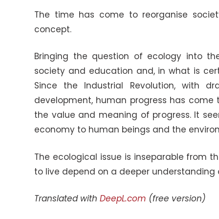
The time has come to reorganise society,
concept.
Bringing the question of ecology into th
society and education and, in what is certa
Since the Industrial Revolution, with 
development, human progress has come to
the value and meaning of progress. It see
economy to human beings and the enviro
The ecological issue is inseparable from t
to live depend on a deeper understanding of 
Translated with
DeepL.com
(free version)