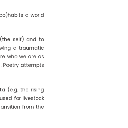
co)habits a world
(the self) and to
owing a traumatic
ore who we are as
y. Poetry attempts
 (e.g. the rising
sed for livestock
ansition from the