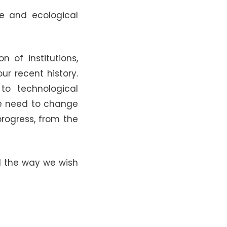
le and ecological
 of institutions,
ur recent history.
to technological
We need to change
rogress, from the
nd the way we wish