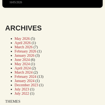
16/05/2026
ARCHIVES
May 2026
(5)
April 2026
(1)
March 2026
(7)
February 2026
(1)
January 2026
(3)
June 2024
(6)
May 2024
(1)
April 2024
(2)
March 2024
(2)
February 2024
(13)
January 2024
(1)
December 2023
(1)
July 2023
(1)
July 2022
(1)
THEMES