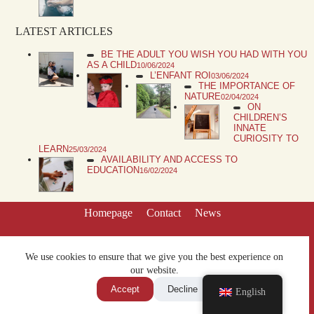
LATEST ARTICLES
BE THE ADULT YOU WISH YOU HAD WITH YOU
AS A CHILD
10/06/2024
L’ENFANT ROI
03/06/2024
THE IMPORTANCE OF
NATURE
02/04/2024
ON
CHILDREN’S
INNATE
CURIOSITY TO
LEARN
25/03/2024
AVAILABILITY AND ACCESS TO
EDUCATION
16/02/2024
Homepage
Contact
News
We use cookies to ensure that we give you the best experience on
our website.
Accept
Decline
English