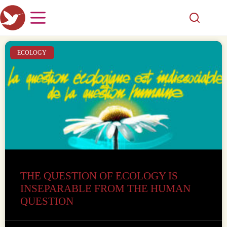
ECOLOGY
THE QUESTION OF ECOLOGY IS
INSEPARABLE FROM THE HUMAN
QUESTION