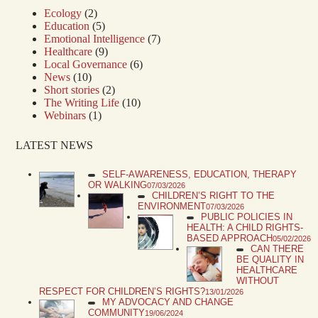
Ecology
(2)
Education
(5)
Emotional Intelligence
(7)
Healthcare
(9)
Local Governance
(6)
News
(10)
Short stories
(2)
The Writing Life
(10)
Webinars
(1)
LATEST NEWS
SELF-AWARENESS, EDUCATION, THERAPY
OR WALKING
07/03/2026
CHILDREN’S RIGHT TO THE
ENVIRONMENT
07/03/2026
PUBLIC POLICIES IN
HEALTH: A CHILD RIGHTS-
BASED APPROACH
05/02/2026
CAN THERE
BE QUALITY IN
HEALTHCARE
WITHOUT
RESPECT FOR CHILDREN’S RIGHTS?
13/01/2026
MY ADVOCACY AND CHANGE
COMMUNITY
19/06/2024