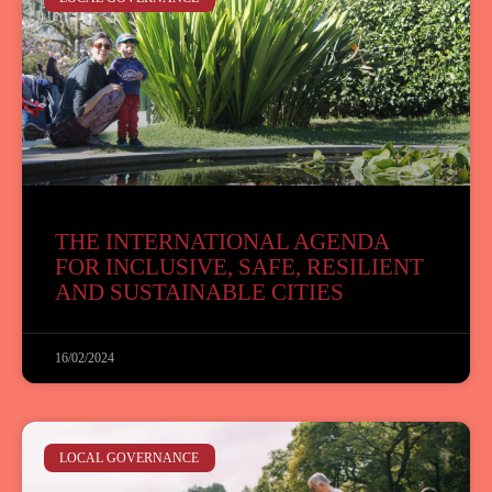
THE INTERNATIONAL AGENDA
FOR INCLUSIVE, SAFE, RESILIENT
AND SUSTAINABLE CITIES
16/02/2024
LOCAL GOVERNANCE