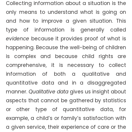
Collecting information about a situation is the
only means to understand what is going on
and how to improve a given situation. This
type of information is generally called
evidence
because it provides proof of what is
happening. Because the well-being of children
is complex and because child rights are
comprehensive, it is necessary to collect
information of both a qualitative and
quantitative data and in a disaggregated
manner.
Qualitative data
gives us insight about
aspects that cannot be gathered by statistics
or other type of quantitative data, for
example, a child’s or family’s satisfaction with
a given service, their experience of care or the