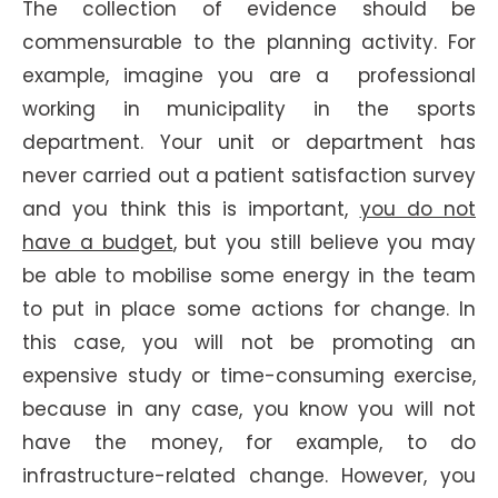
The collection of evidence should be
commensurable to the planning activity. For
example, imagine you are a professional
working in municipality in the sports
department. Your unit or department has
never carried out a patient satisfaction survey
and you think this is important,
you do not
have a budget
, but you still believe you may
be able to mobilise some energy in the team
to put in place some actions for change. In
this case, you will not be promoting an
expensive study or time-consuming exercise,
because in any case, you know you will not
have the money, for example, to do
infrastructure-related change. However, you