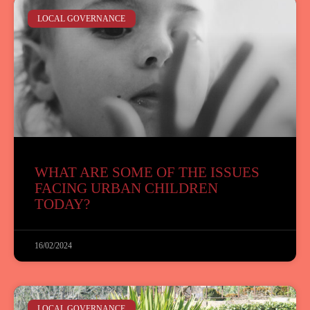
LOCAL GOVERNANCE
WHAT ARE SOME OF THE ISSUES
FACING URBAN CHILDREN
TODAY?
16/02/2024
LOCAL GOVERNANCE