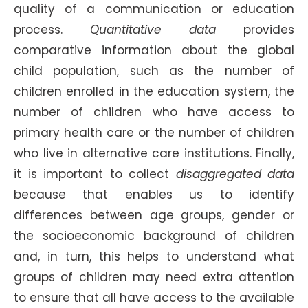
quality of a communication or education
process.
Quantitative data
provides
comparative information about the global
child population, such as the number of
children enrolled in the education system, the
number of children who have access to
primary health care or the number of children
who live in alternative care institutions. Finally,
it is important to collect
disaggregated data
because that enables us to identify
differences between age groups, gender or
the socioeconomic background of children
and, in turn, this helps to understand what
groups of children may need extra attention
to ensure that all have access to the available