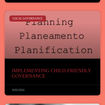
LOCAL GOVERNANCE
IMPLEMENTING CHILD-FRIENDLY
GOVERNANCE
16/02/2024