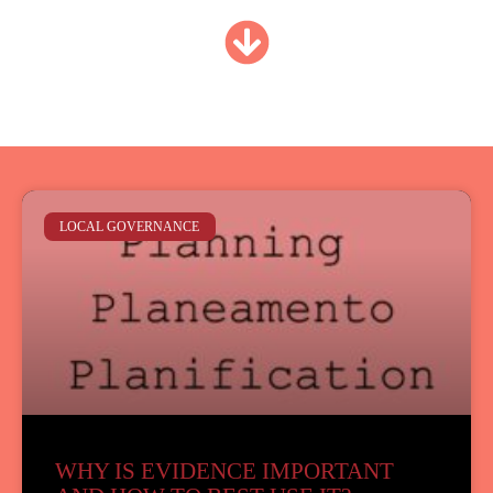
LOCAL GOVERNANCE
WHY IS EVIDENCE IMPORTANT