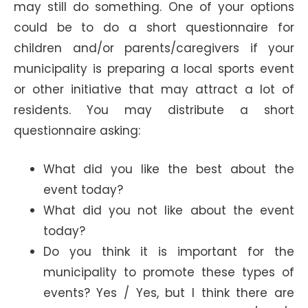
may still do something. One of your options
could be to do a short questionnaire for
children and/or parents/caregivers if your
municipality is preparing a local sports event
or other initiative that may attract a lot of
residents. You may distribute a short
questionnaire asking:
What did you like the best about the
event today?
What did you not like about the event
today?
Do you think it is important for the
municipality to promote these types of
events? Yes / Yes, but I think there are