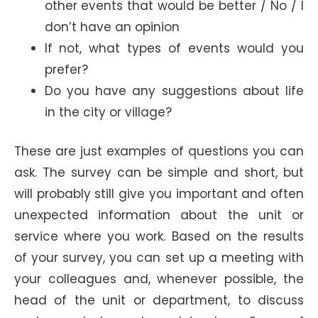
other events that would be better / No / I
don’t have an opinion
If not, what types of events would you
prefer?
Do you have any suggestions about life
in the city or village?
These are just examples of questions you can
ask. The survey can be simple and short, but
will probably still give you important and often
unexpected information about the unit or
service where you work. Based on the results
of your survey, you can set up a meeting with
your colleagues and, whenever possible, the
head of the unit or department, to discuss