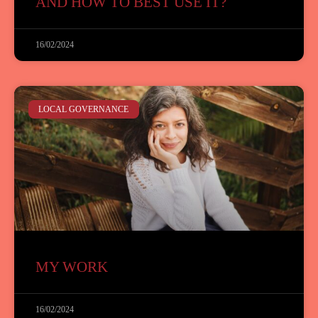
AND HOW TO BEST USE IT?
16/02/2024
LOCAL GOVERNANCE
MY WORK
16/02/2024