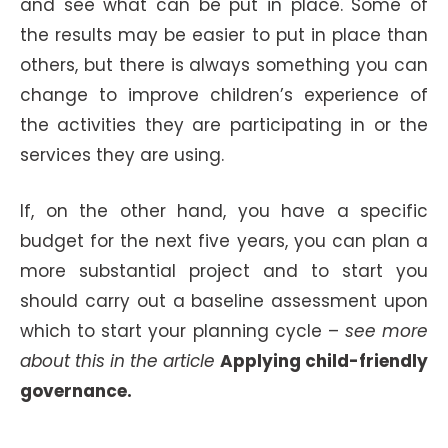
and see what can be put in place. Some of
the results may be easier to put in place than
others, but there is always something you can
change to improve children’s experience of
the activities they are participating in or the
services they are using.
If, on the other hand, you have a specific
budget for the next five years, you can plan a
more substantial project and to start you
should carry out a baseline assessment upon
which to start your planning cycle –
see more
about this in the article
Applying child-friendly
governance.