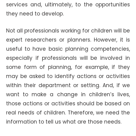
services and, ultimately, to the opportunities
they need to develop.
Not all professionals working for children will be
expert researchers or planners. However, it is
useful to have basic planning competencies,
especially if professionals will be involved in
some form of planning, for example, if they
may be asked to identify actions or activities
within their department or setting. And, if we
want to make a change in children’s lives,
those actions or activities should be based on
real needs of children. Therefore, we need the
information to tell us what are those needs.