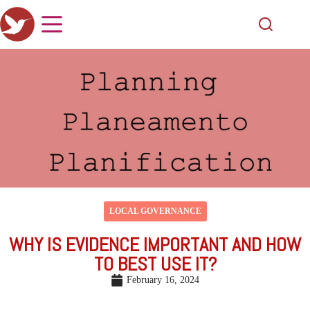
LOCAL GOVERNANCE
WHY IS EVIDENCE IMPORTANT AND HOW
TO BEST USE IT?
February 16, 2024