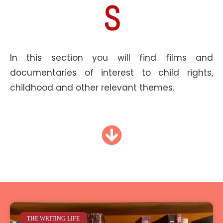
S
In this section you will find films and
documentaries of interest to child rights,
childhood and other relevant themes.
THE WRITING LIFE