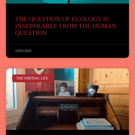
THE QUESTION OF ECOLOGY IS
INSEPARABLE FROM THE HUMAN
QUESTION
16/05/2026
THE WRITING LIFE