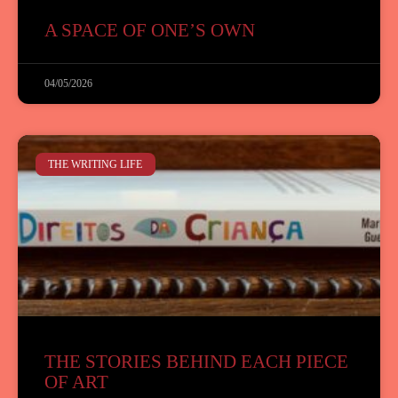
A SPACE OF ONE’S OWN
04/05/2026
THE WRITING LIFE
THE STORIES BEHIND EACH PIECE
OF ART