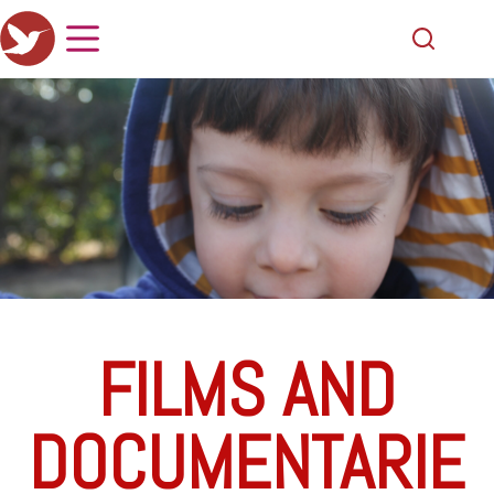
FILMS AND
DOCUMENTARIE