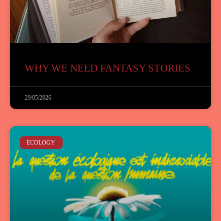
WHY WE NEED FANTASY STORIES
29/05/2026
ECOLOGY