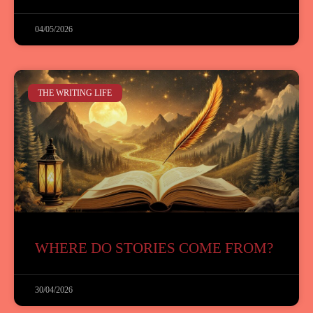
04/05/2026
THE WRITING LIFE
WHERE DO STORIES COME FROM?
30/04/2026