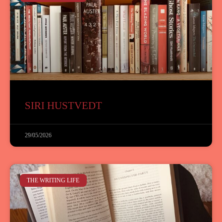
SIRI HUSTVEDT
29/05/2026
THE WRITING LIFE