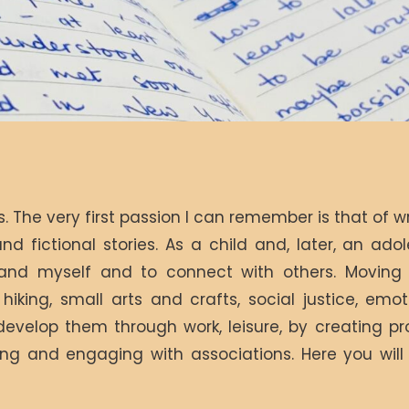
 The very first passion I can remember is that of w
and fictional stories. As a child and, later, an adol
and myself and to connect with others. Moving o
iking, small arts and crafts, social justice, emoti
develop them through work, leisure, by creating pr
ring and engaging with associations. Here you wil