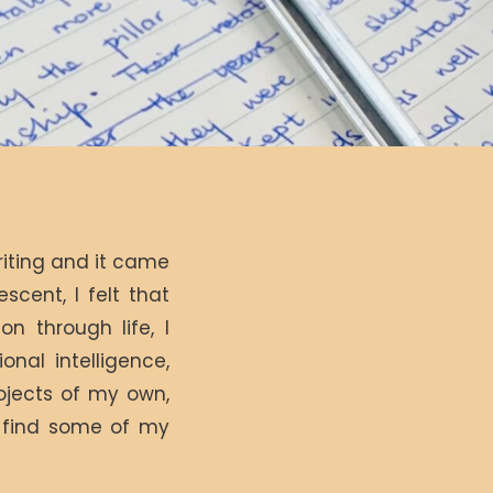
riting and it came
escent, I felt that
n through life, I
onal intelligence,
ojects of my own,
l find some of my