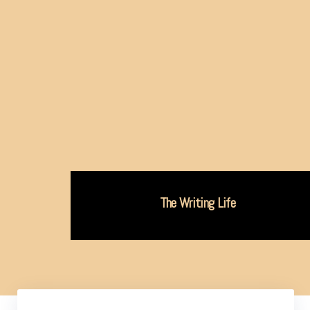
The Writing Life