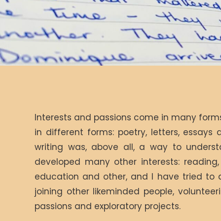
Interests and passions come in many forms.
in different forms: poetry, letters, essays 
writing was, above all, a way to underst
developed many other interests: reading, h
education and other, and I have tried to 
joining other likeminded people, voluntee
passions and exploratory projects.