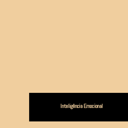
Inteligência Emocional