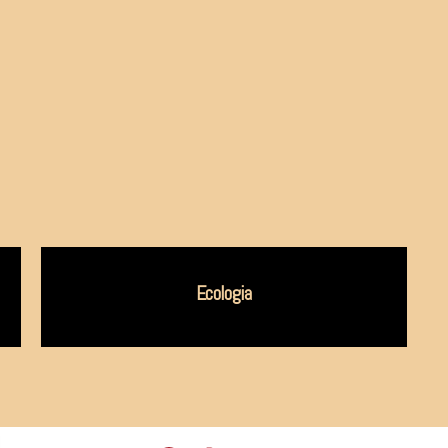
Ecologia