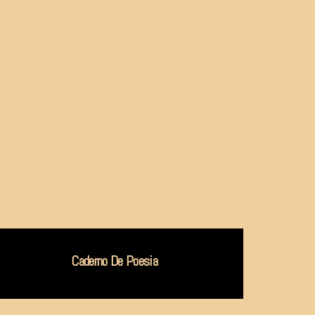
Caderno De Poesia