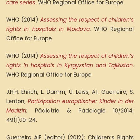
care series
.
WHO Regional Office for Europe
WHO (2014)
Assessing the respect of children’s
rights in hospitals in Moldova
. WHO Regional
Office for Europe
WHO (2014)
Assessing the respect of children’s
rights in hospitals in Kyrgyzstan and Tajikistan
.
WHO Regional Office for Europe
J.H.H. Ehrich, L. Damm, U. Leiss, A.I. Guerreiro, S.
Lenton;
Partizipation europäischer Kinder in der
Medizin
; Pädiatrie & Pädologie 10/2014;
49(1):19-24.
Guerreiro AIF (editor) (2012); Children’s Rights