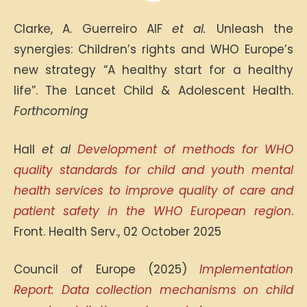
Clarke, A. Guerreiro AIF
et al.
Unleash the
synergies: Children’s rights and WHO Europe’s
new strategy “A healthy start for a healthy
life”. The Lancet Child & Adolescent Health.
Forthcoming
Hall
et al
Development of methods for WHO
quality standards for child and youth mental
health services to improve quality of care and
patient safety in the WHO European region
.
Front. Health Serv., 02 October 2025
Council of Europe (2025)
Implementation
Report: Data collection mechanisms on child