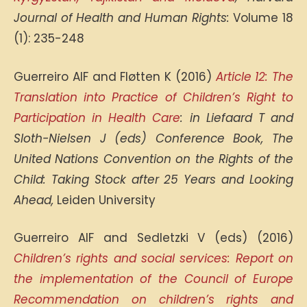
Journal of Health and Human Rights:
Volume 18
(1): 235-248
Guerreiro AIF and Fløtten K (2016)
Article 12: The
Translation into Practice of Children’s Right to
Participation in Health Care
: in Liefaard T and
Sloth-Nielsen J (eds) Conference Book, The
United Nations Convention on the Rights of the
Child: Taking Stock after 25 Years and Looking
Ahead,
Leiden University
Guerreiro AIF and Sedletzki V (eds) (2016)
Children’s rights and social services: Report on
the implementation of the Council of Europe
Recommendation on children’s rights and