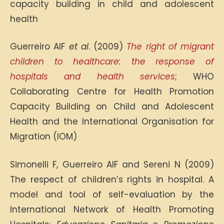
capacity building in child and adolescent
health
Guerreiro AIF
et al
. (2009)
The right of migrant
children to healthcare: the response of
hospitals and health services
; WHO
Collaborating Centre for Health Promotion
Capacity Building on Child and Adolescent
Health and the International Organisation for
Migration (IOM)
Simonelli F, Guerreiro AIF and Sereni N (2009)
The respect of children’s rights in hospital. A
model and tool of self-evaluation by the
International Network of Health Promoting