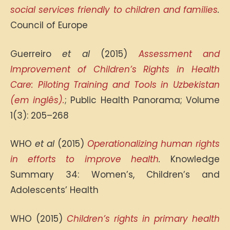
social services friendly to children and families
.
Council of Europe
Guerreiro
et al
(2015)
Assessment and
Improvement of Children’s Rights in Health
Care: Piloting Training and Tools in Uzbekistan
(em inglês).
; Public Health Panorama; Volume
1(3): 205–268
WHO
et al
(2015)
Operationalizing human rights
in efforts to improve health
.
Knowledge
Summary 34: Women’s, Children’s and
Adolescents’ Health
WHO (2015)
Children’s rights in primary health