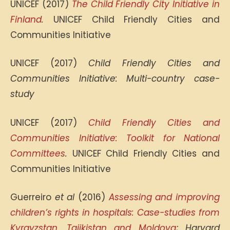
UNICEF (2017)
The Child Friendly City Initiative in
Finland
.
UNICEF Child Friendly Cities and
Communities Initiative
UNICEF (2017)
Child Friendly Cities and
Communities Initiative: Multi-country case-
study
UNICEF (2017)
Child Friendly Cities and
Communities Initiative: Toolkit for National
Committees
.
UNICEF Child Friendly Cities and
Communities Initiative
Guerreiro
et al
(2016)
Assessing and improving
children’s rights in hospitals: Case-studies from
Kyrgyzstan, Tajikistan and Moldova
; Harvard