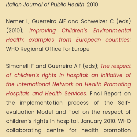
Italian Journal of Public Health
. 2010
Nemer L, Guerreiro AIF and Schweizer C (eds)
(2010);
Improving Children’s Environmental
Health: examples from European countries
;
WHO Regional Office for Europe
Simonelli F and Guerreiro AIF (eds);
The respect
of children’s rights in hospital: an initiative of
the International Network on Health Promoting
Hospitals and Health Services
. Final Report on
the implementation process of the Self-
evaluation Model and Tool on the respect of
children’s rights in hospital. January 2010. WHO
collaborating centre for health promotion