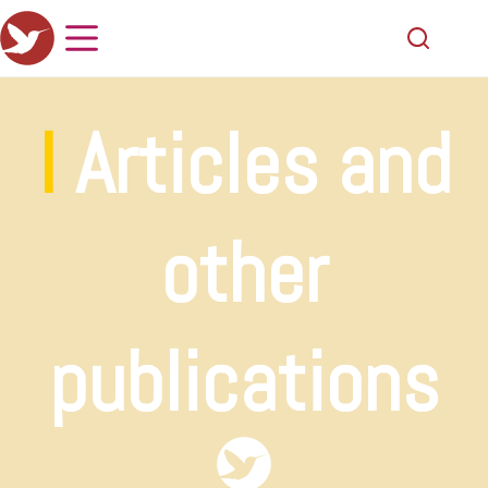
I
Articles and
other
publications