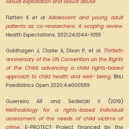
sexual exploitation and
sexual abuse
Fløtten K
et al
Adolescent and young adult
patients as co-researchers: A scoping review
.
Health Expectations. 2021;24:1044–1055
Goldhagen J, Clarke A, Dixon P, et al.
Thirtieth
anniversary of the UN Convention on the Rights
of the Child: advancing a
child rights-based
approach to child health and well- being
. BMJ
Paediatrics Open 2020;4:e000589
Guerreiro AIF and Sedletzki V (2019)
Methodology for a rights-based individual
assessment of the needs of child victims of
crime
. E-PROTECT Project financed by the