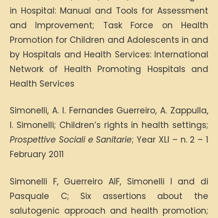
in Hospital: Manual and Tools for Assessment
and Improvement; Task Force on Health
Promotion for Children and Adolescents in and
by Hospitals and Health Services: International
Network of Health Promoting Hospitals and
Health Services
Simonelli, A. I. Fernandes Guerreiro, A. Zappulla,
I. Simonelli; Children’s rights in health settings;
Prospettive Sociali e Sanitarie
; Year XLI – n. 2 – 1
February 2011
Simonelli F, Guerreiro AIF, Simonelli I and di
Pasquale C; Six assertions about the
salutogenic approach and health promotion;