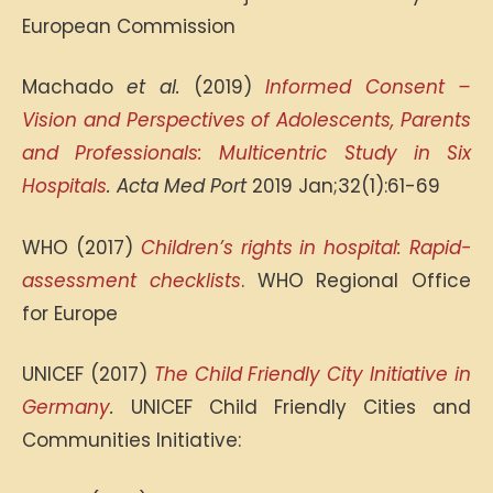
European Commission
Machado
et al.
(2019)
Informed Consent –
Vision and Perspectives of Adolescents, Parents
and Professionals: Multicentric Study in Six
Hospitals
. Acta Med Port
2019 Jan;32(1):61-69
WHO (2017)
Children’s rights in hospital: Rapid-
assessment checklists
. WHO Regional Office
for Europe
UNICEF (2017)
The Child Friendly City Initiative in
Germany
.
UNICEF Child Friendly Cities and
Communities Initiative: