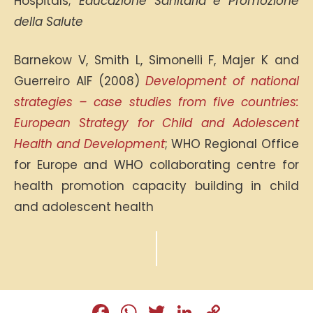
Hospitals;
Educazione Sanitaria e Promozione
della Salute
Barnekow V, Smith L, Simonelli F, Majer K and
Guerreiro AIF (2008)
Development of national
strategies – case studies from five countries:
European Strategy for Child and Adolescent
Health and Development
; WHO Regional Office
for Europe and WHO collaborating centre for
health promotion capacity building in child
and adolescent health
Fa
W
T
Li
C