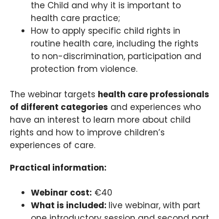
the Child and why it is important to
health care practice;
How to apply specific child rights in
routine health care, including the rights
to non-discrimination, participation and
protection from violence.
The webinar targets
health care professionals
of different categories
and experiences who
have an interest to learn more about child
rights and how to improve children’s
experiences of care.
Practical information:
Webinar cost:
€40
What is included:
live webinar, with part
one introductory session and second part