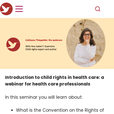
Introduction to child rights in health care: a
webinar for health care professionals
In this seminar you will learn about:
What is the Convention on the Rights of