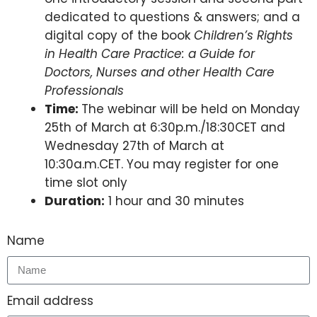
dedicated to questions & answers; and a
digital copy of the book
Children’s Rights
in Health Care Practice: a Guide for
Doctors, Nurses and other Health Care
Professionals
Time:
The webinar will be held on Monday
25th of March at 6:30p.m./18:30CET and
Wednesday 27th of March at
10:30a.m.CET. You may register for one
time slot only
Duration:
1 hour and 30 minutes
Name
Email address