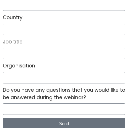
Country
Job title
Organisation
Do you have any questions that you would like to
be answered during the webinar?
Send