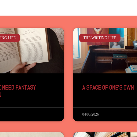
ING LIFE
THE WRITING LIFE
 NEED FANTASY
A SPACE OF ONE’S OWN
S
04/05/2026