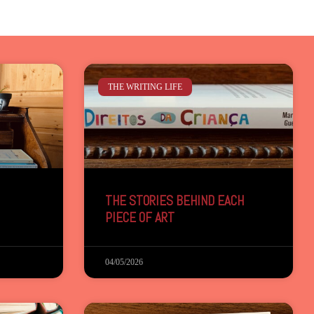
THE WRITING LIFE
THE STORIES BEHIND EACH
PIECE OF ART
04/05/2026