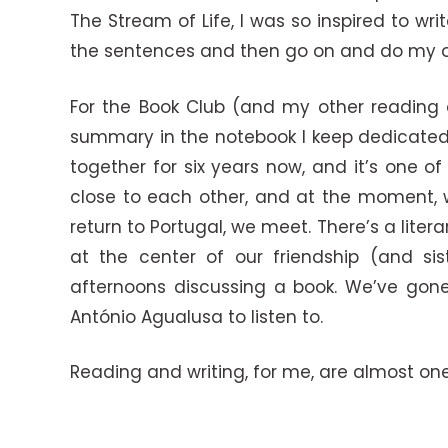
The Stream of Life, I was so inspired to w
the sentences and then go on and do my o
For the Book Club (and my other reading a
summary in the notebook I keep dedicated s
together for six years now, and it’s one o
close to each other, and at the moment, w
return to Portugal, we meet. There’s a lite
at the center of our friendship (and sis
afternoons discussing a book. We’ve gone o
António Agualusa to listen to.
Reading and writing, for me, are almost one 