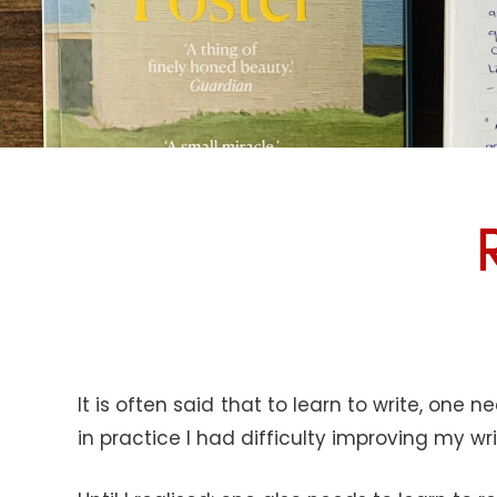
It is often said that to learn to write, one 
in practice I had difficulty improving my wr