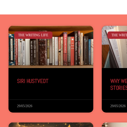
THE WRITING LIFE
THE WRIT
SIRI HUSTVEDT
WHY WE
STORIE
29/05/2026
29/05/2026