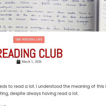
THE WRITING LIFE
READING CLUB
March 1, 2026
needs to read a lot. I understood the meaning of this 
iting, despite always having read a lot.