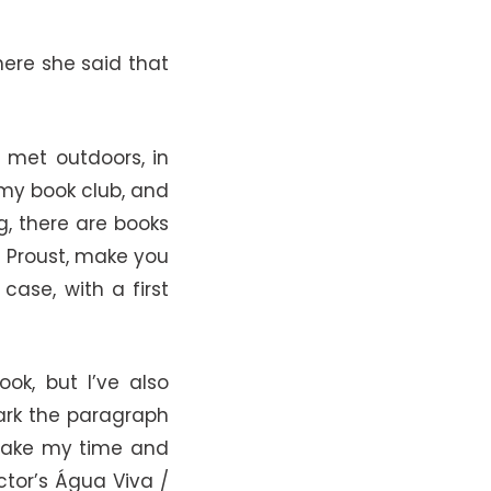
here she said that
l met outdoors, in
 my book club, and
ng, there are books
ke Proust, make you
case, with a first
ok, but I’ve also
mark the paragraph
I take my time and
ctor’s Água Viva /