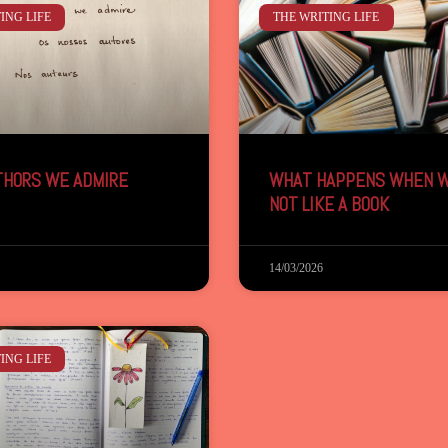
ING LIFE
THE WRITING LIFE
THORS WE ADMIRE
WHAT HAPPENS WHEN W
NOT LIKE A BOOK
14/03/2026
ING LIFE