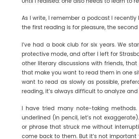
Until I realised: one also needs to learn to r
As I write, I remember a podcast I recentl
the first reading is for pleasure, the second 
I’ve had a book club for six years. We sta
protective mode, and after I left for Stras
other literary discussions with friends, tha
that make you want to read them in one sitti
want to read as slowly as possible, prefer
reading, it’s always difficult to analyze and 
I have tried many note-taking methods. I
underlined (in pencil, let’s not exaggerate
or phrase that struck me without interrupt
come back to them. But it’s not important 