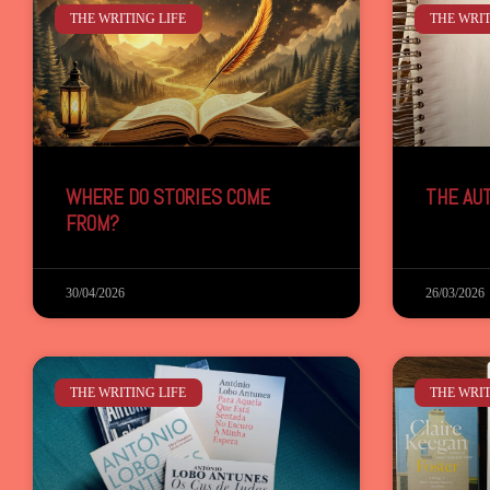
THE WRITING LIFE
THE WRIT
WHERE DO STORIES COME
THE AU
FROM?
30/04/2026
26/03/2026
THE WRITING LIFE
THE WRIT