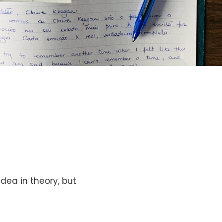
idea in theory, but