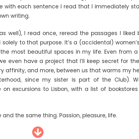
rite with each sentence I read that I immediately s
wn writing.
s well), I read once, reread the passages I liked
olely to that purpose. It’s a (accidental) women’
f the most beautiful spaces in my life. Even from a
e even have a project that I’ll keep secret for t
rary affinity, and more, between us that warms my hea
terhood, since my sister is part of the Club). W
n excursions to Lisbon, with a list of bookstores
and the same thing. Passion, pleasure, life.