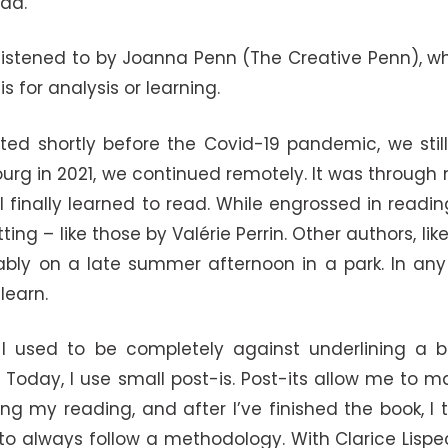
ead.
y listened to by Joanna Penn (The Creative Penn), w
is for analysis or learning.
rted shortly before the Covid-19 pandemic, we stil
bourg in 2021, we continued remotely. It was through
t I finally learned to read. While engrossed in readi
ng – like those by Valérie Perrin. Other authors, li
ably on a late summer afternoon in a park. In any 
learn.
 used to be completely against underlining a bo
). Today, I use small post-is. Post-its allow me to 
ing my reading, and after I’ve finished the book, 
to always follow a methodology. With Clarice Lispe