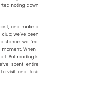
tarted noting down
 best, and make a
s club; we’ve been
 distance, we feel
he moment. When I
rt. But reading is
e’ve spent entire
 to visit and José