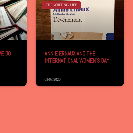
THE WRITING LIFE
E DO
ANNIE ERNAUX AND THE
INTERNATIONAL WOMEN’S DAY
08/03/2026